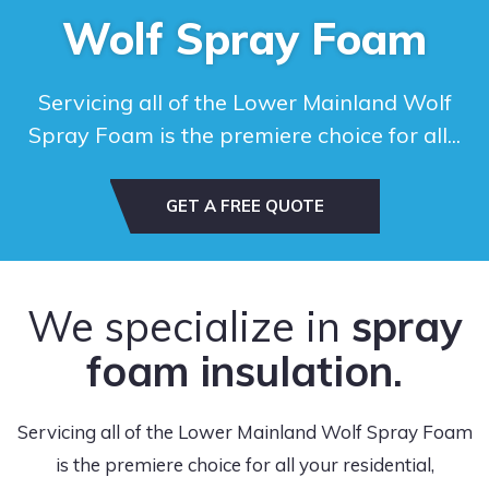
Wolf Spray Foam
Servicing all of the Lower Mainland Wolf
Spray Foam is the premiere choice for all...
GET A FREE QUOTE
We specialize in
spray
foam insulation.
Servicing all of the Lower Mainland Wolf Spray Foam
is the premiere choice for all your residential,