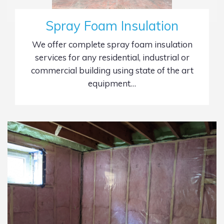
Spray Foam Insulation
We offer complete spray foam insulation
services for any residential, industrial or
commercial building using state of the art
equipment…