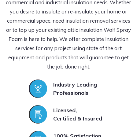
commercial and industrial insulation needs. Whether
you desire to insulate or re-insulate your home or
commercial space, need insulation removal services
or to top up your existing attic insulation Wolf Spray
Foam is here to help. We offer complete insulation
services for any project using state of the art
equipment and products that will guarantee to get
the job done right.
Industry Leading
Professionals
Licensed,
Certified & Insured
100% Satisfaction