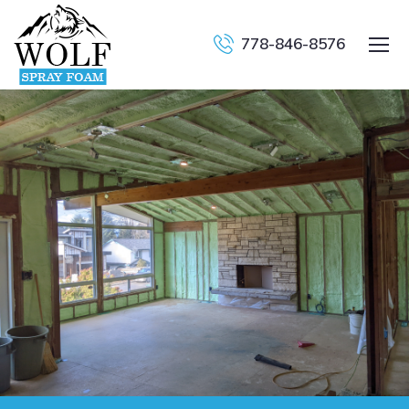
778-846-8576