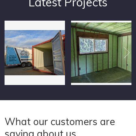
Latest Projects
What our customers are
saying about us