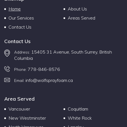
Home
About Us
Our Services
Areas Served
Contact Us
Contact Us
15405 31 Avenue, South Surrey, British
Address:
Columbia
778-846-8576
Phone:
info@wolfsprayfoam.ca
Email:
Area Served
Vancouver
Coquitlam
New Westminster
White Rock
North Vancouver
Langley