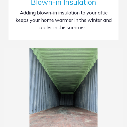
Blown-in Insulation
Adding blown-in insulation to your attic
keeps your home warmer in the winter and
cooler in the summer…