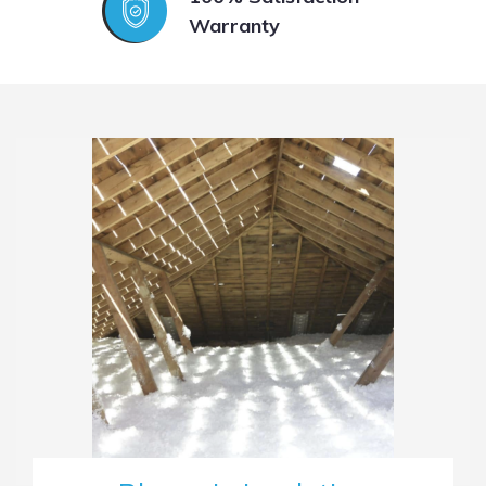
Warranty