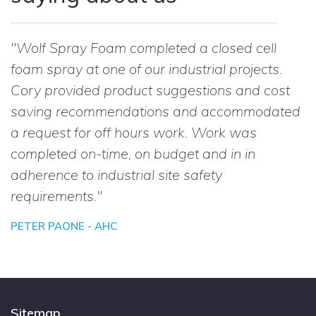
"Wolf Spray Foam completed a closed cell
foam spray at one of our industrial projects.
Cory provided product suggestions and cost
saving recommendations and accommodated
a request for off hours work. Work was
completed on-time, on budget and in in
adherence to industrial site safety
requirements."
PETER PAONE - AHC
Sitemap