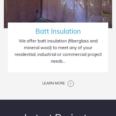
Batt Insulation
We offer batt insulation (fiberglass and
mineral wool) to meet any of your
residential, industrial or commercial project
needs…
LEARN MORE